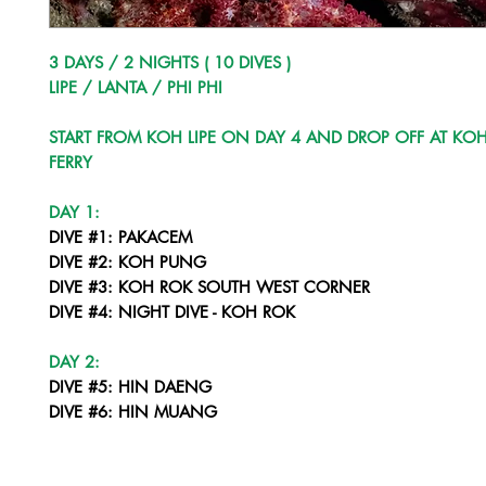
3 DAYS / 2 NIGHTS ( 10 DIVES )
LIPE / LANTA / PHI PHI
START FROM KOH LIPE ON DAY 4 AND DROP OFF AT KOH
FERRY
DAY 1:
DIVE #1: PAKACEM
DIVE #2: KOH PUNG
DIVE #3: KOH ROK SOUTH WEST CORNER
DIVE #4: NIGHT DIVE - KOH ROK
DAY 2:
DIVE #5: HIN DAENG
DIVE #6: HIN MUANG
DIVE #7: HIN DAENG
DIVE #8: SUNSET DIVE - KOH HAA