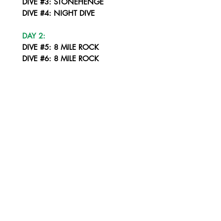
DIVE #3: STONEHENGE
DIVE #4: NIGHT DIVE
DAY 2:
DIVE #5: 8 MILE ROCK
DIVE #6: 8 MILE ROCK
DIVE #7: STONEHENGE
DIVE #8: NIGHT DIVE LIPE CORNER
DAY 3:
DIVE #9: YONG HUA WRECK
DIVE #10: KOH SARANG SOUTH
DIVE #11: KOH SARANG NORTH
DIVE #12: NIGHT DIVE - KOH PALAI
DAY 4:
DIVE #13: PAKACEM
DIVE #14: KOH PUNG
DIVE #15: KOH ROK SOUTH WEST CORNER
DIVE #16: NIGHT DIVE - KOH ROK