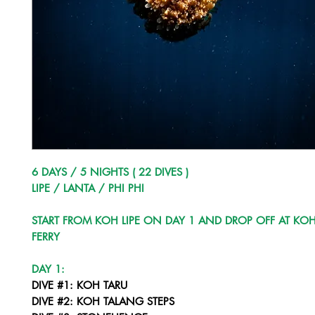
6 DAYS / 5 NIGHTS ( 22 DIVES )
LIPE / LANTA / PHI PHI
START FROM KOH LIPE ON DAY 1 AND DROP OFF AT KOH
FERRY
DAY 1:
DIVE #1: KOH TARU
DIVE #2: KOH TALANG STEPS