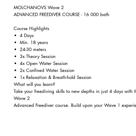
MOLCHANOVS Wave 2
ADVANCED FREEDIVER COURSE - 16 000 bath
Course Highlights
4 Days
Min. 18 years
24-30 meters
3x Theory Session
4x Open Water Session
2x Confined Water Session ​
1x Relaxation & Breath-hold Session
What will you learn?
Take your freediving skills to new depths in just 4 days with
Wave 2
Advanced Freediver course. Build upon your Wave 1 experi
unlock your potential
to comfortably freedive 24-30m.
In this immersive advanced course, you will:
Dive deeper into the physics of freediving, exploring Dalto