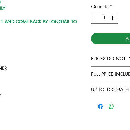
)
Quantité
*
NLY
Y 1 AND COME BACK BY LONGTAIL TO
Aj
PRICES DO NOT I
NER
TARUTAO MARI
FULL PRICE INCLUD
LANTA MARINE
DIVING INSUR
COMFORTABLE
UP TO 1000BATH 
500THB FOR L
FULL EQUIPME
H
LIPE TO KOH 
FOOD AND BE
NO CABIN ( -5
H
COURSES ONB
LONGTAIL TRA
OWNING YOUR
LAI
BATH/DAY )