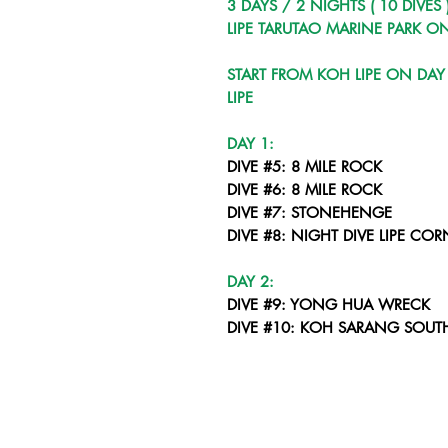
3 DAYS / 2 NIGHTS ( 10 DIVES 
LIPE TARUTAO MARINE PARK O
START FROM KOH LIPE ON DA
LIPE
DAY 1:
DIVE #5: 8 MILE ROCK
DIVE #6: 8 MILE ROCK
DIVE #7: STONEHENGE
DIVE #8: NIGHT DIVE LIPE COR
DAY 2:
DIVE #9: YONG HUA WRECK
DIVE #10: KOH SARANG SOUT
DIVE #11: KOH SARANG NORT
DIVE #12: NIGHT DIVE - KOH PA
DAY 3:
DIVE #13: PAKACEM