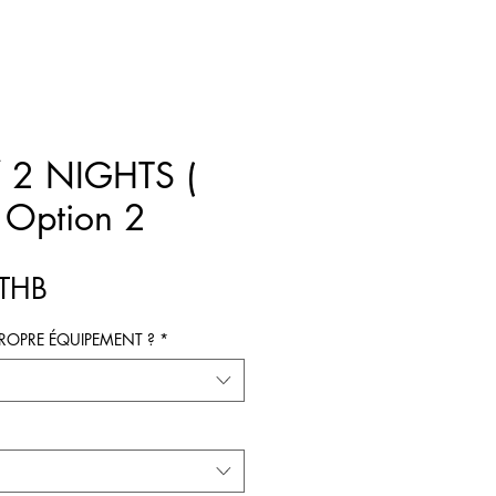
 2 NIGHTS (
 Option 2
Prix
 THB
ROPRE ÉQUIPEMENT ?
*