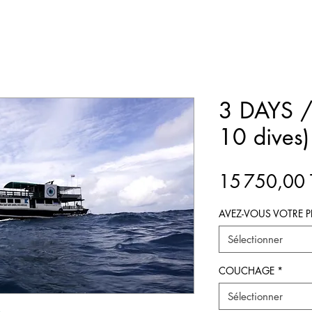
3 DAYS /
10 dives)
15 750,00
AVEZ-VOUS VOTRE P
Sélectionner
COUCHAGE
*
Sélectionner