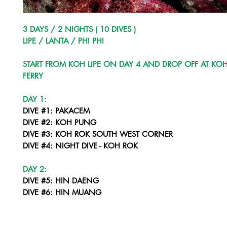
3 DAYS / 2 NIGHTS ( 10 DIVES )
LIPE / LANTA / PHI PHI
START FROM KOH LIPE ON DAY 4 AND DROP OFF AT KOH
FERRY
DAY 1:
DIVE #1: PAKACEM
DIVE #2: KOH PUNG
DIVE #3: KOH ROK SOUTH WEST CORNER
DIVE #4: NIGHT DIVE - KOH ROK
DAY 2:
DIVE #5: HIN DAENG
DIVE #6: HIN MUANG
DIVE #7: HIN DAENG
DIVE #8: SUNSET DIVE - KOH HAA