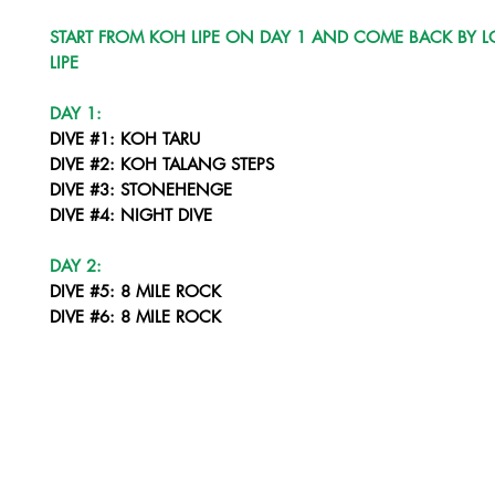
START FROM KOH LIPE ON DAY 1 AND COME BACK BY L
LIPE
DAY 1:
DIVE #1: KOH TARU
DIVE #2: KOH TALANG STEPS
DIVE #3: STONEHENGE
DIVE #4: NIGHT DIVE
DAY 2:
DIVE #5: 8 MILE ROCK
DIVE #6: 8 MILE ROCK
DIVE #7: STONEHENGE
DIVE #8: NIGHT DIVE LIPE CORNER
DAY 3:
DIVE #9: YONG HUA WRECK
DIVE #10: KOH SARANG SOUTH
DIVE #11: KOH SARANG NORTH