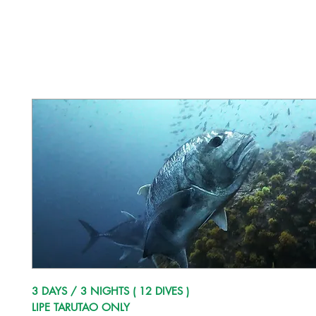
3 DAYS / 3 NIGHTS ( 12 DIVES )
LIPE TARUTAO ONLY