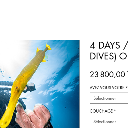
4 DAYS /
DIVES) O
23 800,00
AVEZ-VOUS VOTRE P
Sélectionner
COUCHAGE
*
Sélectionner