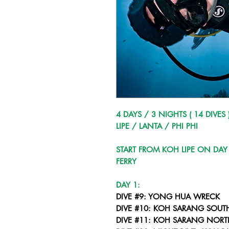
4 DAYS / 3 NIGHTS ( 14 DIVES 
LIPE / LANTA / PHI PHI
START FROM KOH LIPE ON DAY
FERRY
DAY 1:
DIVE #9: YONG HUA WRECK
DIVE #10: KOH SARANG SOUT
DIVE #11: KOH SARANG NORT