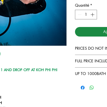
Quantité
*
Aj
PRICES DO NOT 
)
TARUTAO MARI
FULL PRICE INCLUD
LANTA MARINE
DIVING INSUR
 1 AND DROP OFF AT KOH PHI PHI
COMFORTABLE
UP TO 1000BATH 
500THB FOR L
FULL EQUIPME
LIPE TO KOH 
FOOD AND BE
NO CABIN ( -5
COURSES ONB
LONGTAIL TRA
OWNING YOUR
BATH/DAY )
H
H