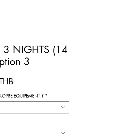
 3 NIGHTS (14
ption 3
Prix
 THB
ROPRE ÉQUIPEMENT ?
*