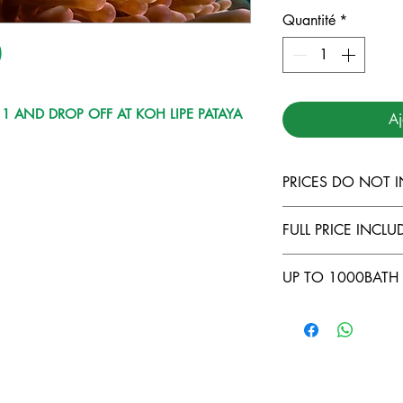
Quantité
*
)
1 AND DROP OFF AT KOH LIPE PATAYA
Aj
PRICES DO NOT 
TARUTAO MARI
FULL PRICE INCLUD
LANTA MARINE
DIVING INSUR
COMFORTABLE
UP TO 1000BATH 
500THB FOR L
FULL EQUIPME
LIPE TO KOH 
FOOD AND BE
NO CABIN ( -5
COURSES ONB
LONGTAIL TRA
OWNING YOUR
BATH/DAY )
NER