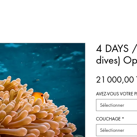
4 DAYS /
dives) Op
21 000,00
AVEZ-VOUS VOTRE P
Sélectionner
COUCHAGE
*
Sélectionner