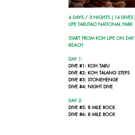
4 DAYS / 3 NIGHTS ( 14 DIVES 
LIPE TARUTAO NATIONAL PARK
START FROM KOH LIPE ON DAY 
BEACH
DAY 1:
DIVE #1: KOH TARU
DIVE #2: KOH TALANG STEPS
DIVE #3: STONEHENGE
DIVE #4: NIGHT DIVE
DAY 2:
DIVE #5: 8 MILE ROCK
DIVE #6: 8 MILE ROCK
DIVE #7: STONEHENGE
DIVE #8: NIGHT DIVE LIPE COR