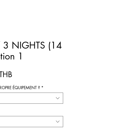
 3 NIGHTS (14
tion 1
Prix
 THB
ROPRE ÉQUIPEMENT ?
*