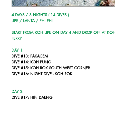
4 DAYS / 3 NIGHTS ( 14 DIVES )
LIPE / LANTA / PHI PHI
START FROM KOH LIPE ON DAY 4 AND DROP OFF AT KOH
FERRY
DAY 1:
DIVE #13: PAKACEM
DIVE #14: KOH PUNG
DIVE #15: KOH ROK SOUTH WEST CORNER
DIVE #16: NIGHT DIVE - KOH ROK
DAY 2:
DIVE #17: HIN DAENG
DIVE #18: HIN MUANG
DIVE #19: HIN DAENG