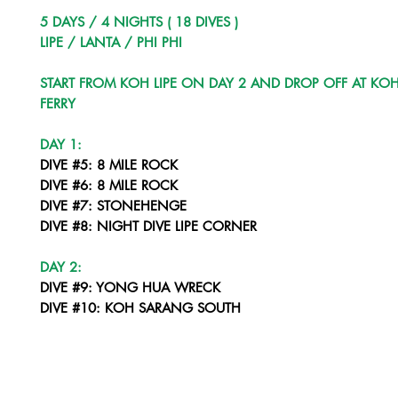
5 DAYS / 4 NIGHTS ( 18 DIVES )
LIPE / LANTA / PHI PHI
START FROM KOH LIPE ON DAY 2 AND DROP OFF AT KOH
FERRY
DAY 1:
DIVE #5: 8 MILE ROCK
DIVE #6: 8 MILE ROCK
DIVE #7: STONEHENGE
DIVE #8: NIGHT DIVE LIPE CORNER
DAY 2:
DIVE #9: YONG HUA WRECK
DIVE #10: KOH SARANG SOUTH
DIVE #11: KOH SARANG NORTH
DIVE #12: NIGHT DIVE - KOH PALAI
DAY 3: