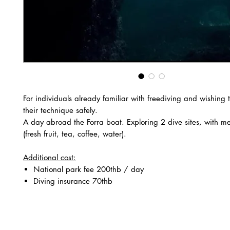
For individuals already familiar with freediving and wishing 
their technique safely.
A day abroad the Forra boat. Exploring 2 dive sites, with m
(fresh fruit, tea, coffee, water).
Additional cost:
National park fee 200thb / day
Diving insurance 70thb