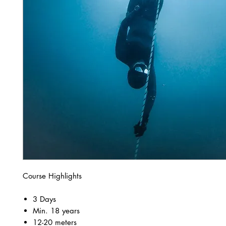
Course Highlights
3 Days
Min. 18 years
12-20 meters