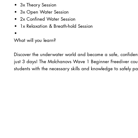
3x Theory Session
3x Open Water Session
2x Confined Water Session ​
1x Relaxation & Breath-hold Session
What will you learn?
Discover the underwater world and become a safe, confident
just 3 days! The Molchanovs Wave 1 Beginner Freediver cou
students with the necessary skills and knowledge to safely par
recreational freediving autonomously with a buddy.
The Molchanovs Wave 1 Beginner Freediver course covers:
Knowledge Development sessions – Learn the fundamental
freediving, including freediving principles and techniques
Confined Water sessions – Practice breath-hold techniques
apnea (1min 30sec), and Dynamic apnea in the pool.
Open Water sessions – Perform Free Immersion and Cons
freedives (12-20m), and learn proper safety and rescue p