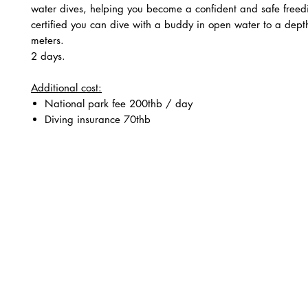
water dives, helping you become a confident and safe freed
certified you can dive with a buddy in open water to a dept
meters.
2 days.
Additional cost:
National park fee 200thb / day
Diving insurance 70thb