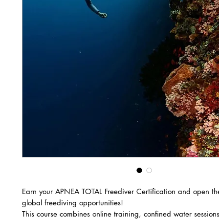
Earn your APNEA TOTAL Freediver Certification and open th
global freediving opportunities!
This course combines online training, confined water sessio