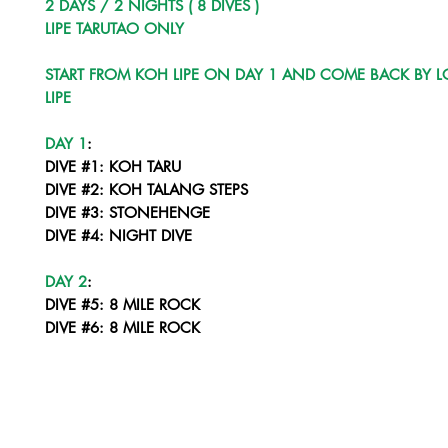
2 DAYS / 2 NIGHTS ( 8 DIVES )
LIPE TARUTAO ONLY
START FROM KOH LIPE ON DAY 1 AND COME BACK BY L
LIPE
DAY 1
:
DIVE #1: KOH TARU
DIVE #2: KOH TALANG STEPS
DIVE #3: STONEHENGE
DIVE #4: NIGHT DIVE
DAY 2
:
DIVE #5: 8 MILE ROCK
DIVE #6: 8 MILE ROCK
DIVE #7: STONEHENGE
DIVE #8: NIGHT DIVE LIPE CORNER
COME BACK BY LONGTAIL TO LIPE