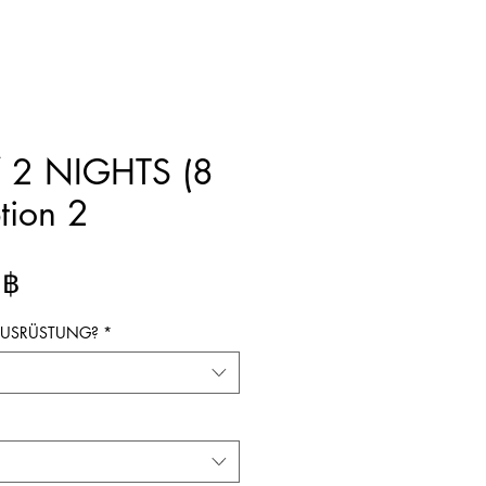
 2 NIGHTS (8
tion 2
Preis
 ฿
 AUSRÜSTUNG?
*