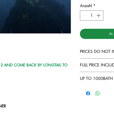
Anzahl
*
In
PRICES DO NOT I
TARUTAO MARI
FULL PRICE INCLUD
Y 2 AND COME BACK BY LONGTAIL TO
LANTA MARINE
DIVING INSUR
COMFORTABLE
UP TO 1000BATH 
500THB FOR L
FULL EQUIPME
LIPE TO KOH 
FOOD AND BE
NO CABIN ( -5
COURSES ONB
LONGTAIL TRA
OWNING YOUR
BATH/DAY )
NER