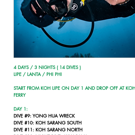
4 DAYS / 3 NIGHTS ( 14 DIVES )
LIPE / LANTA / PHI PHI
START FROM KOH LIPE ON DAY 1 AND DROP OFF AT KOH
FERRY
DAY 1:
DIVE #9: YONG HUA WRECK
DIVE #10: KOH SARANG SOUTH
DIVE #11: KOH SARANG NORTH