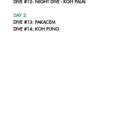
DIVE #12: NIGHT DIVE - KOH PALAI
DAY 2:
DIVE #13: PAKACEM
DIVE #14: KOH PUNG
DIVE #15: KOH ROK SOUTH WEST CORNER
DIVE #16: NIGHT DIVE - KOH ROK
DAY 3:
DIVE #17: HIN DAENG
DIVE #18: HIN MUANG
DIVE #19: HIN DAENG
DIVE #20: SUNSET DIVE - KOH HAA WALL
DAY 4:
DIVE #21: KOH HAA - THE CHIMNEY
DIVE #22: KOH HAA - THE CATHEDRAL
DROP OFF AT KOH PHI PHI PIER - BY 14:30 FERRY DEPART