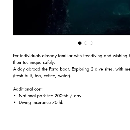
For individuals already familiar with freediving and wishing 
their technique safely.
A day abroad the Forra boat. Exploring 2 dive sites, with m
(fresh fruit, tea, coffee, water).
Additional cost:
National park fee 200thb / day
Diving insurance 70thb