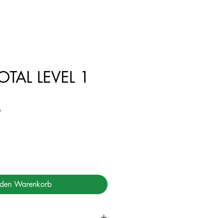
TAL LEVEL 1
Preis
฿
 den Warenkorb