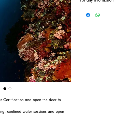
For any information
ANTOINE: +66
Line ID: antoine
VALERIE: +337
 Certification and open the door to
ning, confined water sessions and open