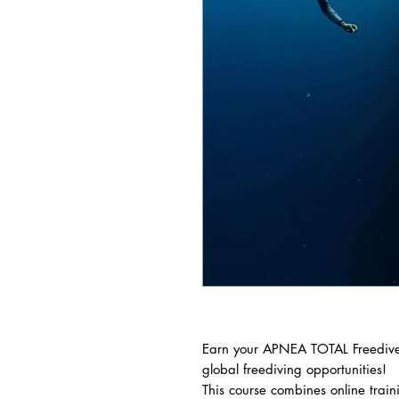
Earn your APNEA TOTAL Freediver
global freediving opportunities!
This course combines online trai