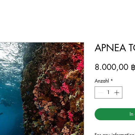
APNEA TO
8.000,00 
Anzahl
*
In