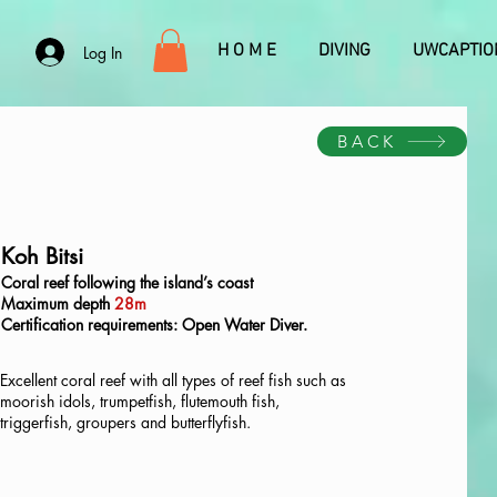
H O M E
DIVING
UWCAPTIO
Log In
BACK
Koh Bitsi
Coral reef following the island’s coast
Maximum depth
28m
Certification requirements: Open Water Diver.
Excellent coral reef with all types of reef fish such as
moorish idols, trumpetfish, flutemouth fish,
triggerfish, groupers and butterflyfish.