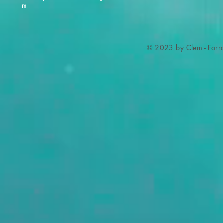
m
© 2023 by Clem - Forra