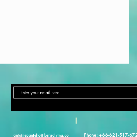
Phone: +66-621-517-67
antoinepantelic@forradiving.co