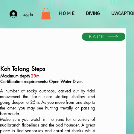
H O M E
DIVING
UWCAPTIO
Log In
BACK
Koh Talang Steps
Maximum depth
25m
Certification requirements: Open Water Diver.
A number of rocky outcrops, carved out by tidal
mouvement that form steps starting shallow and
going deeper to 25m. As you move from one step to
the other you may see hunting trevally or passing
barracuda.
Make sure you watch in the sand for a variety of
nudibranch flabelinas and the odd flounder. A great
place to find seahorses and coral cat sharks whilst