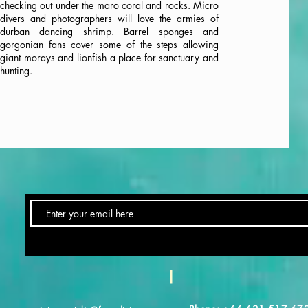
checking out under the maro coral and rocks. Micro
divers and photographers will love the armies of
durban dancing shrimp. Barrel sponges and
gorgonian fans cover some of the steps allowing
giant morays and lionfish a place for sanctuary and
hunting.