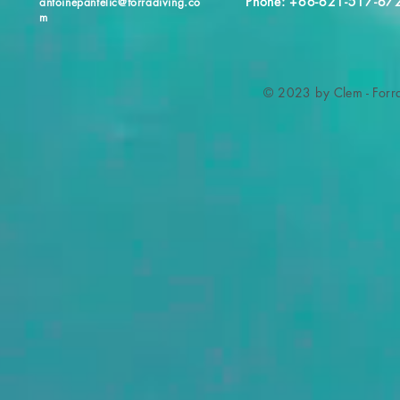
Phone: +66-621-517-67
antoinepantelic@forradiving.co
m
© 2023 by Clem - Forra