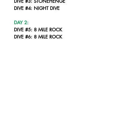
DIVE #3: STONEHENGE
DIVE #4: NIGHT DIVE
DAY 2:
DIVE #5: 8 MILE ROCK
DIVE #6: 8 MILE ROCK
DIVE #7: STONEHENGE
DIVE #8: NIGHT DIVE LIPE CORNER
DAY 3:
DIVE #9: YONG HUA WRECK
DIVE #10: KOH SARANG SOUTH
DIVE #11: KOH SARANG NORTH
DIVE #12: NIGHT DIVE - KOH PALAI
DAY 4:
DIVE #13: PAKACEM
DIVE #14: KOH PUNG
DIVE #15: KOH ROK SOUTH WEST CORNER
DIVE #16: NIGHT DIVE - KOH ROK