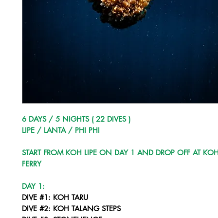
6 DAYS / 5 NIGHTS ( 22 DIVES )
LIPE / LANTA / PHI PHI
START FROM KOH LIPE ON DAY 1 AND DROP OFF AT KOH
FERRY
DAY 1:
DIVE #1: KOH TARU
DIVE #2: KOH TALANG STEPS