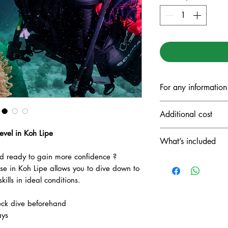
For any information
ANTOINE: +66
Additional cost
Line ID: antoine
VALERIE: +337
evel in Koh Lipe
National park f
What’s included
Diving insuranc
 ready to gain more confidence ?
Full diving equi
 in Koh Lipe allows you to dive down to
Drinks (coffee, t
ills in ideal conditions.
Lunch included f
eck dive beforehand
ays