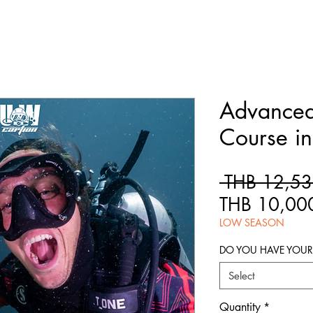
Advance
Course in
 THB 12,53
THB 10,00
LOW SEASON
DO YOU HAVE YOU
Select
Quantity
*