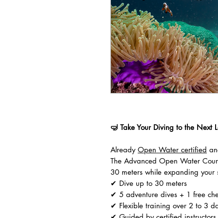
🤿 Take Your Diving to the Next L
Already
Open Water certified
and
The Advanced Open Water Course
30 meters while expanding your sk
✔ Dive up to 30 meters
✔ 5 adventure dives + 1 free ch
✔ Flexible training over 2 to 3 d
✔ Guided by certified instructors