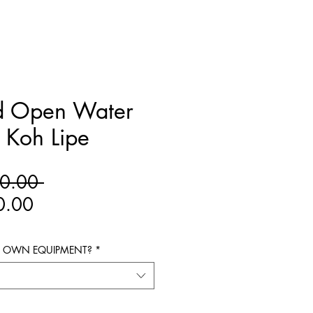
d Open Water
 Koh Lipe
Regular
0.00 
Sale
Price
0.00
Price
R OWN EQUIPMENT?
*