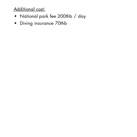
Additional cost:
National park fee 200thb / day
Diving insurance 70thb