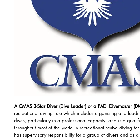
A CMAS 3-Star Diver (Dive Leader) or a PADI Divemaster (D
recreational diving role which includes organising and leadi
dives, particularly in a professional capacity, and is a qualif
throughout most of the world in recreational scuba diving fo
has supervisory responsibility for a group of divers and as a