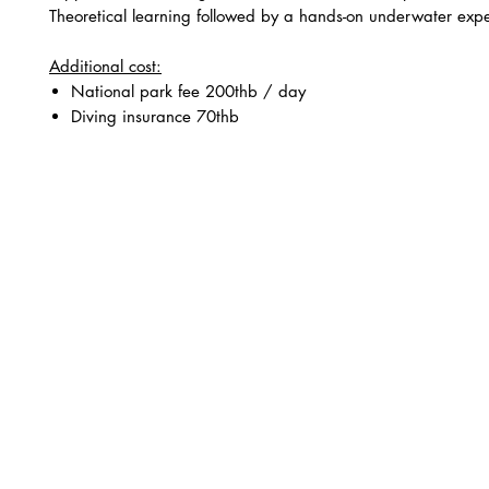
Theoretical learning followed by a hands-on underwater exp
Additional cost:
National park fee 200thb / day
Diving insurance 70thb