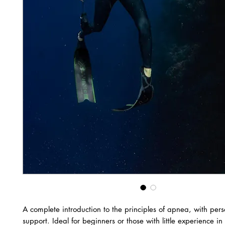
A complete introduction to the principles of apnea, with per
support. Ideal for beginners or those with little experience in